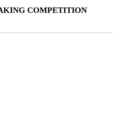
AKING COMPETITION