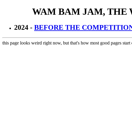
WAM BAM JAM, THE
2024 -
BEFORE THE COMPETITIO
this page looks weird right now, but that's how most good pages start 