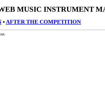
 WEB MUSIC INSTRUMENT M
N
•
AFTER THE COMPETITION
out.